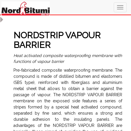
Togg
navig
NORDSTRIP VAPOUR
BARRIER
Heat activated composite waterproofing membrane with
functions of vapour barrier
Pre-fabricated composite waterproofing membrane. The
compound is made of distilled bitumen and elastomers
(SBS type), reinforced with fiberglass and aluminium
metal sheet that allows to obtain a barrier against the
passage of vapour. The NORDSTRIP VAPOUR BARRIER
membrane on the exposed side features a series of
stripes formed by a special heat activated compound,
separated by fine sand, which ensures a strong and
durable adhesion to the insulating panels. The
advantages of the NORDSTRIP VAPOUR BARRIER are