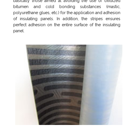
basically those aimed at avoiding the use of oxidized
bitumen and cold bonding substances (mastic,
polyurethane glues, etc.) for the application and adhesion
of insulating panels. In addition, the stripes ensures
perfect adhesion on the entire surface of the insulating
panel.