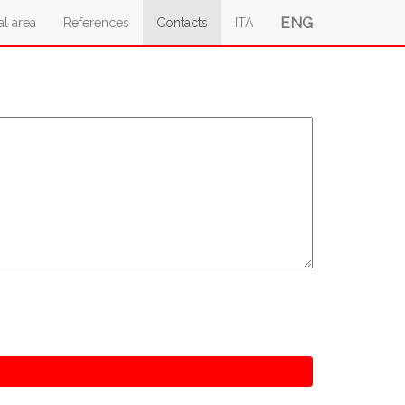
ENG
al area
References
Contacts
ITA