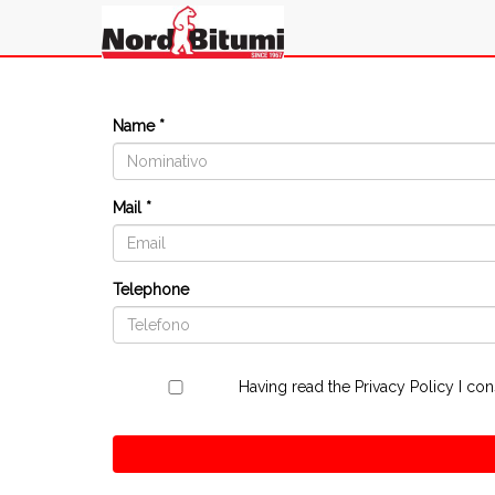
Name *
Mail *
Telephone
Having read the
Privacy Policy
I con