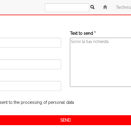
Technic
Text to send *
sent to the processing of personal data