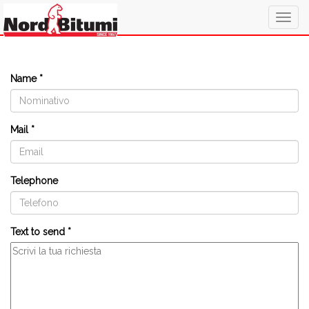
Togg
navig
Name *
Mail *
Telephone
Text to send *