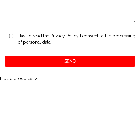
Having read the
Privacy Policy
I consent to the processing
of personal data
Liquid products ">
Matco S.r.l.
via Quadrelli, 69
+39.045.6094111
37055 Ronco all'Adige (VR)
+39.045.6094191
ITALY
info@nordbitumi.it
P.I.: 03797640236